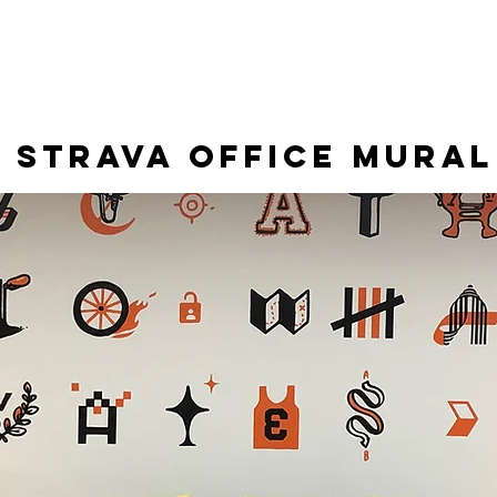
RALS
ILLUSTRATIONS
CONTACT
STRAVA OFFICE Mural