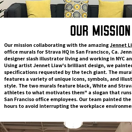
Our mission collaborating with the amazing
Jennet L
office murals for Strava HQ in San Francisco, Ca. Jen
designer slash illustrator living and working in NYC an
Using artist Jennet Liaw's brilliant design, we painted
specifications requested by the tech giant. The mural
features a variety of unique icons, symbols, and illus
style. The two murals feature black, White and Stra
athletes to what motivates them" a slogan that runs
San Franciso office employees. Our team painted the 
hours to avoid interrupting the workplace environme