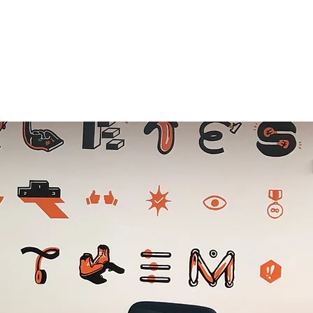
ABOUT US