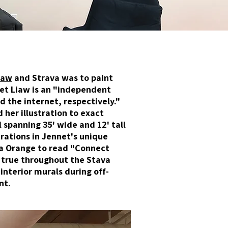
iaw
and Strava was to paint
net Liaw is an "independent
d the internet, respectively."
 her illustration to exact
 spanning 35' wide and 12' tall
trations in Jennet's unique
va Orange to read "Connect
 true throughout the Stava
interior murals during off-
nt.