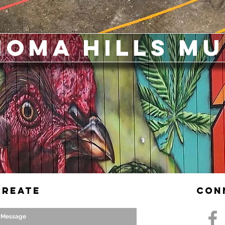
noma Hills M
Create
Con