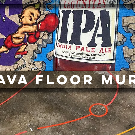
ava Floor Mu