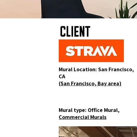
Mural Location: San Francisco,
CA
(San Francisco, Bay area)
Mural type: Office Mural,
Commercial Murals