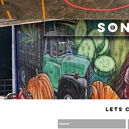
So
Lets 