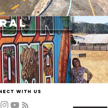
ural
nect With US