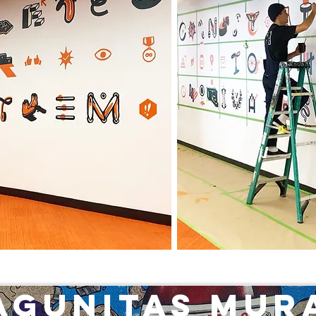
agunitas Mur