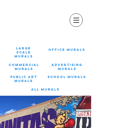
Sign Paintings
LARGE
Office Murals
SCALE
MURALs
Commercial
Advertising
Murals
Murals
Public Art
School Murals
Murals
All Murals