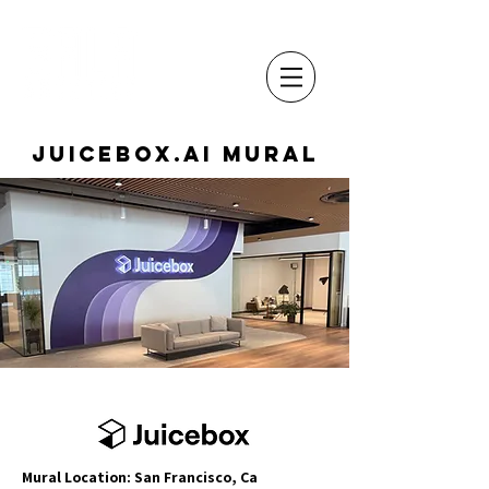
Juicebox.ai Mural
Mural Location: San Francisco, Ca