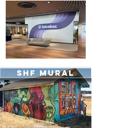
SHF Mural