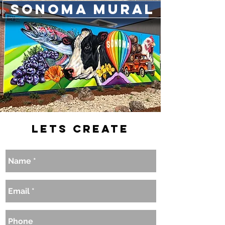
Sonoma Mural
Lets Create