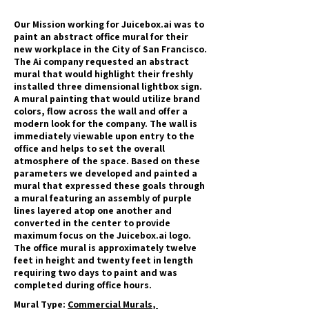
Our Mission working for Juicebox.ai was to
paint an abstract office mural for their
new workplace in the City of San Francisco.
The Ai company requested an abstract
mural that would highlight their freshly
installed three dimensional lightbox sign.
A mural painting that would utilize brand
colors, flow across the wall and offer a
modern look for the company. The wall is
immediately viewable upon entry to the
office and helps to set the overall
atmosphere of the space. Based on these
parameters we developed and painted a
mural that expressed these goals through
a mural featuring an assembly of purple
lines layered atop one another and
converted in the center to provide
maximum focus on the Juicebox.ai logo.
The office mural is approximately twelve
feet in height and twenty feet in length
requiring two days to paint and was
completed during office hours.
Mural Type:
Commercial Murals
,