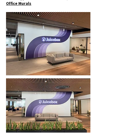
Office Murals