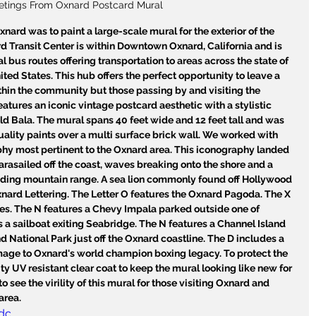
etings From Oxnard Postcard Mural
nard was to paint a large-scale mural for the exterior of the 
d Transit Center is within Downtown Oxnard, California and is 
l bus routes offering transportation to areas across the state of 
ted States. This hub offers the perfect opportunity to leave a 
ithin the community but those passing by and visiting the 
atures an iconic vintage postcard aesthetic with a stylistic 
ld Bala. The mural spans 40 feet wide and 12 feet tall and was 
uality paints over a multi surface brick wall. We worked with 
phy most pertinent to the Oxnard area. This iconography landed 
arasailed off the coast, waves breaking onto the shore and a 
nding mountain range. A sea lion commonly found off Hollywood 
nard Lettering. The Letter O features the Oxnard Pagoda. The X 
es. The N features a Chevy Impala parked outside one of 
 a sailboat exiting Seabridge. The N features a Channel Island 
 National Park just off the Oxnard coastline. The D includes a 
mage to Oxnard's world champion boxing legacy. To protect the 
y UV resistant clear coat to keep the mural looking like new for 
 see the virility of this mural for those visiting Oxnard and 
area.
dc