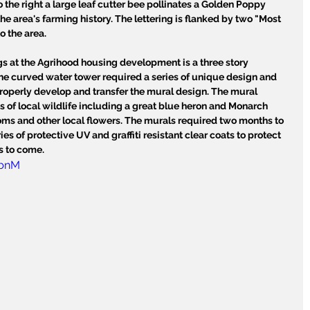
To the right a large leaf cutter bee pollinates a Golden Poppy 
he area's farming history. The lettering is flanked by two "Most 
o the area.
gs at the Agrihood housing development is a three story 
he curved water tower required a series of unique design and 
properly develop and transfer the mural design. The mural 
s of local wildlife including a great blue heron and Monarch 
ms and other local flowers. The murals required two months to 
es of protective UV and graffiti resistant clear coats to protect 
s to come.
GbnM