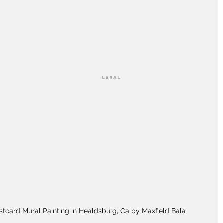
LEGAL
stcard Mural Painting in Healdsburg, Ca by Maxfield Bala