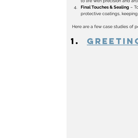
to life with precision and arti
Final Touches & Sealing
 – T
protective coatings, keeping
Here are a few case studies of p
Greetin