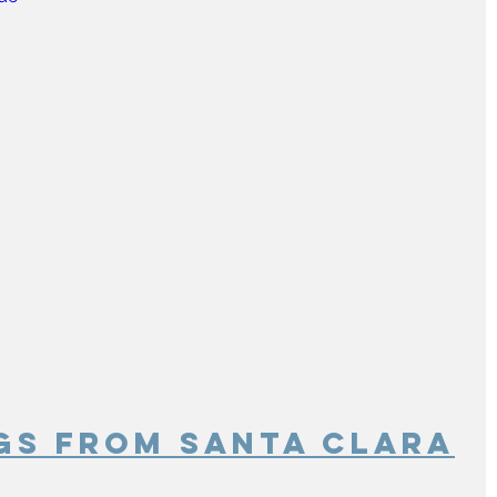
gs From Santa Clara