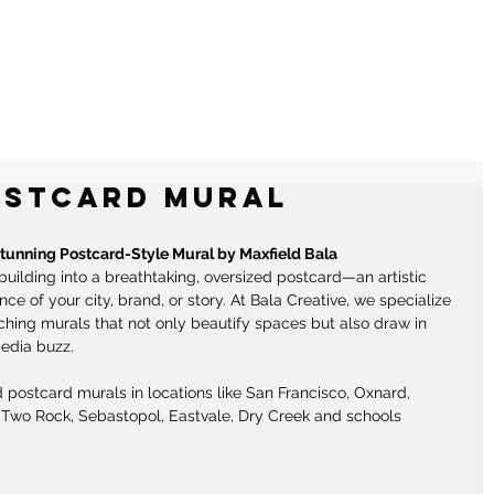
RALS
ILLUSTRATIONS
CONTACT
ostcard Mural
Stunning Postcard-Style Mural by Maxfield Bala
building into a breathtaking, oversized postcard—an artistic 
e of your city, brand, or story. At Bala Creative, we specialize 
ching murals that not only beautify spaces but also draw in 
edia buzz. 
 postcard murals in locations like San Francisco, Oxnard, 
Two Rock, Sebastopol, Eastvale, Dry Creek and schools 