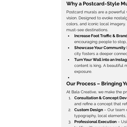
Why a Postcard-Style Mu
Postcard murals are a powerful 
vision. Designed to evoke nostalg
colors, and iconic local imagery.
must-see destinations.
Increase Foot Traffic & Brand
encouraging people to stop, 
Showcase Your Community 
city fosters a deeper connect
Turn Your Wall into an Inst
content is king. A beautiful
exposure.
Our Process – Bringing Yo
At Bala Creative, we make the p
Consultation & Concept De
and refine a concept that ref
Custom Design
 – Our team c
typography, local elements, 
Professional Execution
 – Us