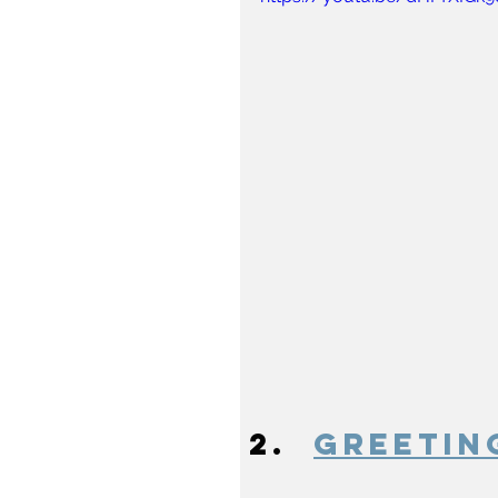
Greetin