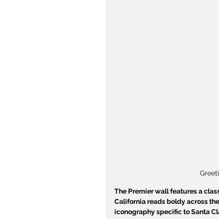
Greet
The Premier wall features a class
California reads boldy across the
iconography specific to Santa Cla