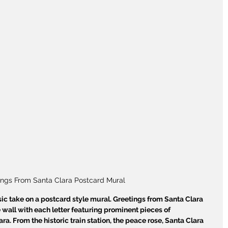
ings From Santa Clara Postcard Mural
ic take on a postcard style mural. Greetings from Santa Clara 
 wall with each letter featuring prominent pieces of 
ra. From the historic train station, the peace rose, Santa Clara 