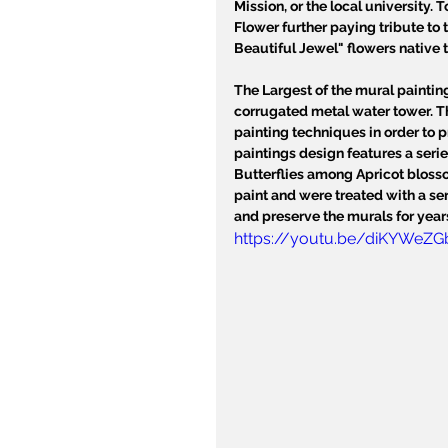
Mission, or the local university. 
Flower further paying tribute to t
Beautiful Jewel" flowers native t
The Largest of the mural paintin
corrugated metal water tower. T
painting techniques in order to 
paintings design features a serie
Butterflies among Apricot blosso
paint and were treated with a seri
and preserve the murals for year
https://youtu.be/diKYWeZ