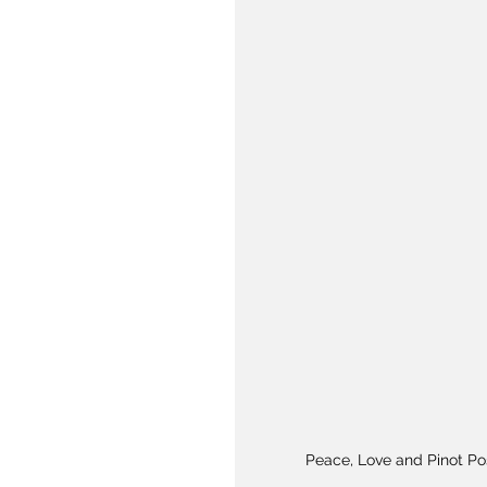
Peace, Love and Pinot Po