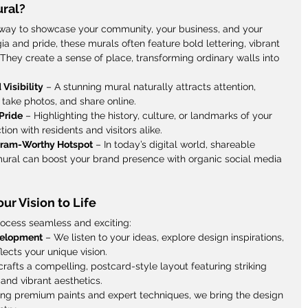
ral?
way to showcase your community, your business, and your 
ia and pride, these murals often feature bold lettering, vibrant 
 They create a sense of place, transforming ordinary walls into 
 Visibility
 – A stunning mural naturally attracts attention, 
take photos, and share online.
Pride
 – Highlighting the history, culture, or landmarks of your 
ion with residents and visitors alike.
agram-Worthy Hotspot
 – In today’s digital world, shareable 
 mural can boost your brand presence with organic social media 
ur Vision to Life
rocess seamless and exciting:
velopment
 – We listen to your ideas, explore design inspirations, 
lects your unique vision.
rafts a compelling, postcard-style layout featuring striking 
and vibrant aesthetics.
ing premium paints and expert techniques, we bring the design 