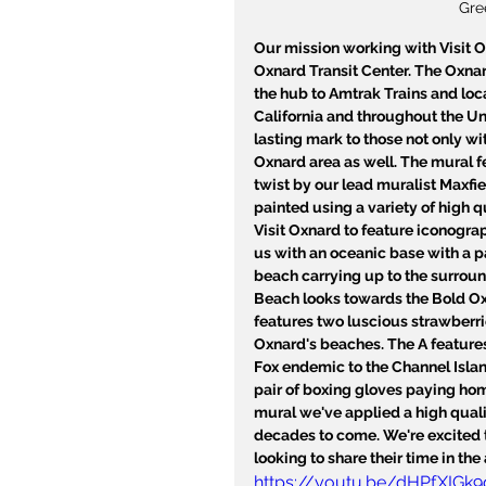
Gre
Our mission working with Visit Ox
Oxnard Transit Center. The Oxnar
the hub to Amtrak Trains and loca
California and throughout the Uni
lasting mark to those not only w
Oxnard area as well. The mural fe
twist by our lead muralist Maxfie
painted using a variety of high q
Visit Oxnard to feature iconogra
us with an oceanic base with a p
beach carrying up to the surrou
Beach looks towards the Bold Ox
features two luscious strawberri
Oxnard's beaches. The A features
Fox endemic to the Channel Island
pair of boxing gloves paying ho
mural we've applied a high qualit
decades to come. We're excited to
looking to share their time in the 
https://youtu.be/dHPfXIGk9