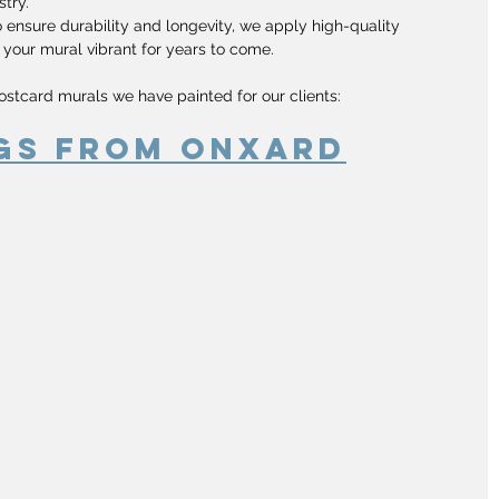
stry.
o ensure durability and longevity, we apply high-quality 
 your mural vibrant for years to come.
ostcard murals we have painted for our clients:
gs From Onxard