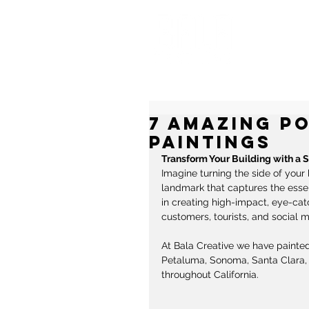
MU
7 Amazing P
Paintings
Transform Your Building with a 
Imagine turning the side of your 
landmark that captures the essenc
in creating high-impact, eye-cat
customers, tourists, and social m
At Bala Creative we have painted
Petaluma, Sonoma, Santa Clara, 
throughout California. 