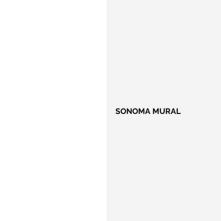
SONOMA MURAL