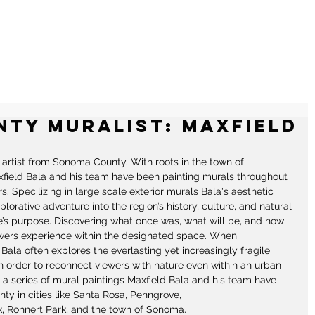
RALS
ILLUSTRATIONS
CONTACT
ty Muralist: Maxfield
g artist from Sonoma County. With roots in the town of 
xfield Bala and his team have been painting murals throughout 
s. Specilizing in large scale exterior murals Bala's aesthetic 
rative adventure into the region’s history, culture, and natural 
te’s purpose. Discovering what once was, what will be, and how 
wers experience within the designated space. When 
ala often explores the everlasting yet increasingly fragile 
 order to reconnect viewers with nature even within an urban 
a series of mural paintings Maxfield Bala and his team have 
y in cities like Santa Rosa, Penngrove, 
 Rohnert Park, and the town of Sonoma. 