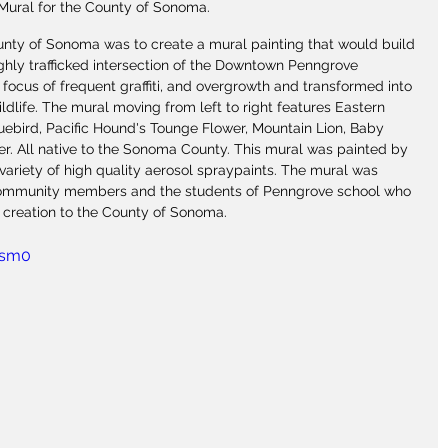
Mural for the County of Sonoma.
unty of Sonoma was to create a mural painting that would build 
ghly trafficked intersection of the Downtown Penngrove 
 focus of frequent graffiti, and overgrowth and transformed into 
ildlife. The mural moving from left to right features Eastern 
luebird, Pacific Hound's Tounge Flower, Mountain Lion, Baby 
r. All native to the Sonoma County. This mural was painted by 
 variety of high quality aerosol spraypaints. The mural was 
community members and the students of Penngrove school who 
 creation to the County of Sonoma.
esm0