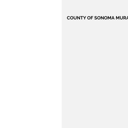
COUNTY OF SONOMA MUR