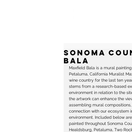
MU
Sonoma Coun
Bala
Maxfield Bala is a mural paintin
Petaluma, California Muralist Ma
wine country for the last ten year
stems from a research-based explo
environment in relation to the si
the artwork can enhance the vie
assembling mural compositions, B
connection with our ecosystem in
environment. Included below are 
painted throughout Sonoma Count
Healdsburg, Petaluma, Two Rock,