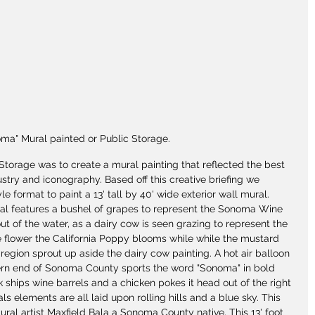
ma" Mural painted or Public Storage.
Storage was to create a mural painting that reflected the best 
stry and iconography. Based off this creative briefing we 
e format to paint a 13' tall by 40' wide exterior wall mural. 
ral features a bushel of grapes to represent the Sonoma Wine 
out of the water, as a dairy cow is seen grazing to represent the 
te flower the California Poppy blooms while while the mustard 
 region sprout up aside the dairy cow painting. A hot air balloon 
thern end of Sonoma County sports the word "Sonoma" in bold 
ck ships wine barrels and a chicken pokes it head out of the right 
s elements are all laid upon rolling hills and a blue sky. This 
ral artist Maxfield Bala a Sonoma County native. This 13' foot 