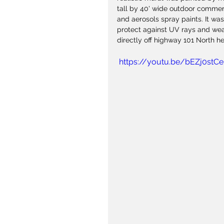
tall by 40' wide outdoor commerc
and aerosols spray paints. It was
protect against UV rays and weat
directly off highway 101 North h
 https://youtu.be/bEZj0stC