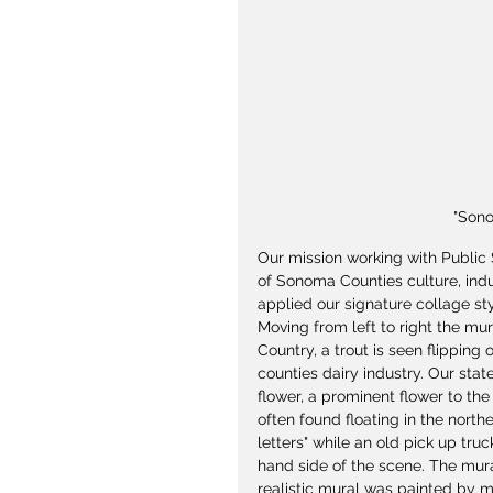
"Sono
Our mission working with Public 
of Sonoma Counties culture, indu
applied our signature collage styl
Moving from left to right the mu
Country, a trout is seen flipping 
counties dairy industry. Our sta
flower, a prominent flower to the
often found floating in the nor
letters" while an old pick up tru
hand side of the scene. The mural
realistic mural was painted by mu