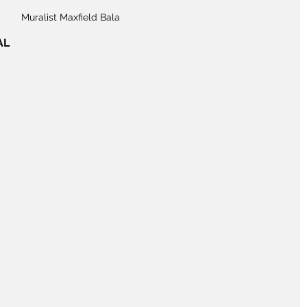
Muralist Maxfield Bala
AL