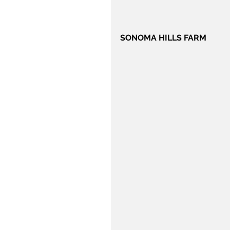
SONOMA HILLS FARM