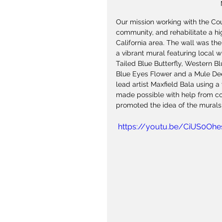
Our mission working with the Co
community, and rehabilitate a hi
California area. The wall was the
a vibrant mural featuring local w
Tailed Blue Butterfly, Western B
Blue Eyes Flower and a Mule Dee
lead artist Maxfield Bala using a
made possible with help from 
promoted the idea of the murals
 https://youtu.be/CiUS0Oh