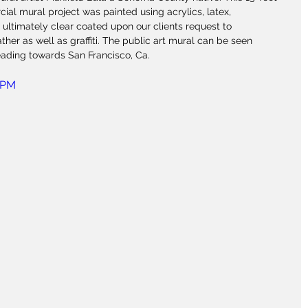
ial mural project was painted using acrylics, latex, 
 ultimately clear coated upon our clients request to 
her as well as graffiti. The public art mural can be seen 
eading towards San Francisco, Ca.
ePM