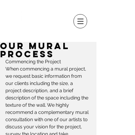
Our Mural
Process
Commencing the Project
When commencing a mural project, 
we request basic information from 
our clients including the size, a 
project description, and a brief 
description of the space including the 
texture of the wall. We highly 
recommend a complementary mural 
consultation with one of our artists to 
discuss your vision for the project, 
survey the location and take 