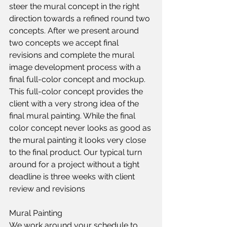
steer the mural concept in the right 
direction towards a refined round two 
concepts. After we present around 
two concepts we accept final 
revisions and complete the mural 
image development process with a 
final full-color concept and mockup. 
This full-color concept provides the 
client with a very strong idea of the 
final mural painting. While the final 
color concept never looks as good as 
the mural painting it looks very close 
to the final product. Our typical turn 
around for a project without a tight 
deadline is three weeks with client 
review and revisions​
Mural Painting
We work around your schedule to 