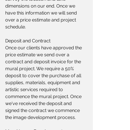
dimensions on our end. Once we 
have this information we will send 
over a price estimate and project 
schedule.​​
Deposit and Contract
Once our clients have approved the 
price estimate we send over a 
contract and deposit invoice for the 
mural project. We require a 50% 
deposit to cover the purchase of all 
supplies, materials, equipment and 
artistic services required to 
commence the mural project. Once 
we've received the deposit and 
signed the contract we commence 
the image development process.​​