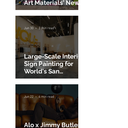
Creativity at Blick
Art Materials' New
San Jose Store
Jun 30
3 min read
Large-Scale Interior
Sign Painting for
World's San
Francisco Flagship
Store
Jun 22
4 min read