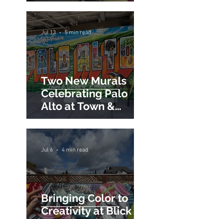
Professional Pricing
Guide)
Jul 13
5 min read
Two New Murals
Celebrating Palo
Alto at Town &
Country Village
Jul 6
4 min read
Bringing Color to