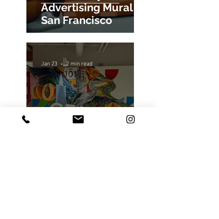
Alo x Jimmy Butler
Advertising Mural in
San Francisco
Jan 23
2 min read
Google Fiber's
Sunnyvale Office
Gets a New Mural
Painting
Jan 9
4 min read