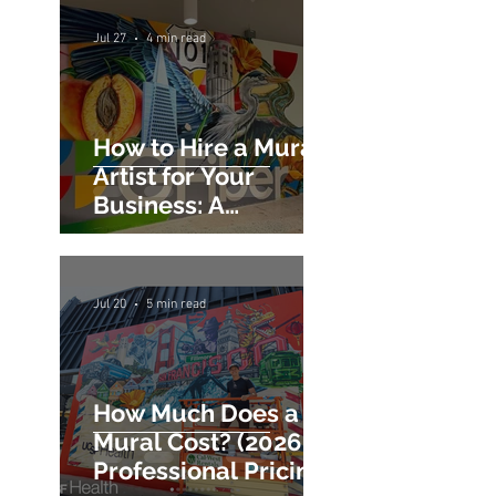
Jul 27
4 min read
How to Hire a Mural
Artist for Your
Business: A
Commercial Mural
Hiring Guide
Jul 20
5 min read
How Much Does a
Mural Cost? (2026