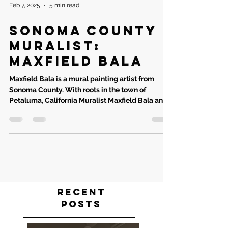
Feb 7, 2025
5 min read
Sonoma County
Muralist:
Maxfield Bala
Maxfield Bala is a mural painting artist from
Sonoma County. With roots in the town of
Petaluma, California Muralist Maxfield Bala and...
Recent
Posts