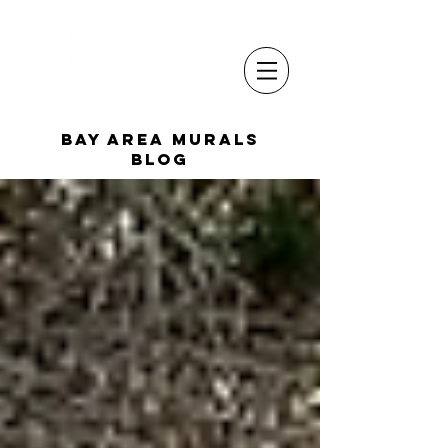
Bay Area Murals
Blog