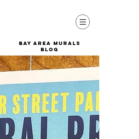
Bay Area Murals
Blog