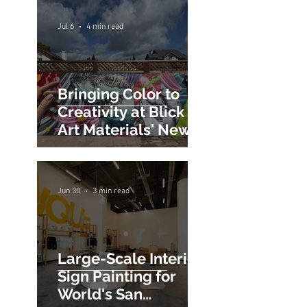
Alto at Town &
Country Village
Jul 6
4 min read
Bringing Color to
Creativity at Blick
Art Materials' New
San Jose Store
Jun 30
3 min read
Large-Scale Interior