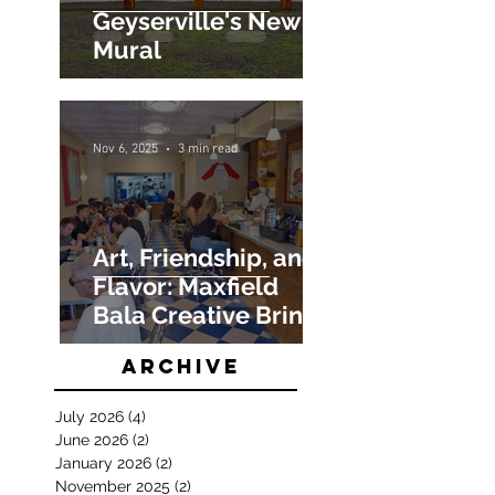
Geyserville's New
Mural
Nov 6, 2025
3 min read
Art, Friendship, and
Flavor: Maxfield
Bala Creative Brings
Salt Hank’s NYC
Archive
Restaurant to Life
July 2026
(4)
4 posts