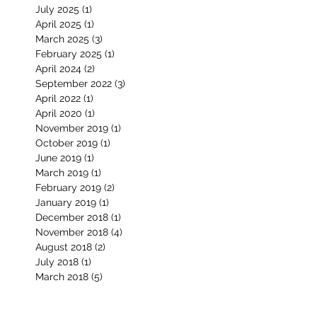
June 2026
(2)
2 posts
January 2026
(2)
2 posts
November 2025
(2)
2 posts
July 2025
(1)
1 post
April 2025
(1)
1 post
March 2025
(3)
3 posts
February 2025
(1)
1 post
April 2024
(2)
2 posts
September 2022
(3)
3 posts
April 2022
(1)
1 post
April 2020
(1)
1 post
November 2019
(1)
1 post
October 2019
(1)
1 post
June 2019
(1)
1 post
March 2019
(1)
1 post
February 2019
(2)
2 posts
January 2019
(1)
1 post
December 2018
(1)
1 post
November 2018
(4)
4 posts
August 2018
(2)
2 posts
July 2018
(1)
1 post