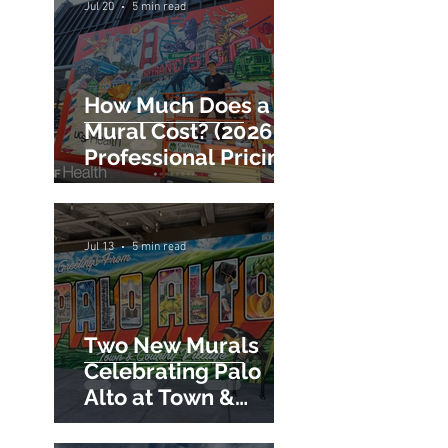
Commercial Mural
Hiring Guide
Jul 20
5 min read
How Much Does a
Mural Cost? (2026
Professional Pricing
Guide)
Jul 13
5 min read
Two New Murals
Celebrating Palo