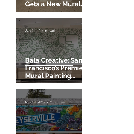
Google Fiber's
Sunnyvale Office
Gets a New Mural
Painting
Jan 9
4 min read
Bala Creative: San
Francisco’s Premier
Mural Painting
Company for Large-
Scale Impact
Nov 18, 2025
2 min read