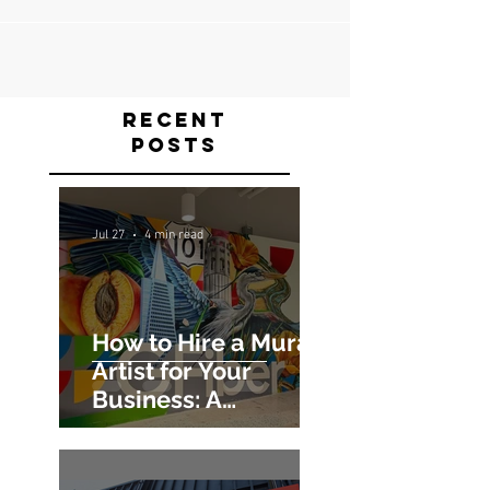
Recent
Posts
Jul 27
4 min read
How to Hire a Mural
Artist for Your
Business: A