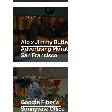
Sign Painting for
World's San
Francisco Flagship
Store
Jun 22
4 min read
Alo x Jimmy Butler
Advertising Mural in
San Francisco
Jan 23
2 min read