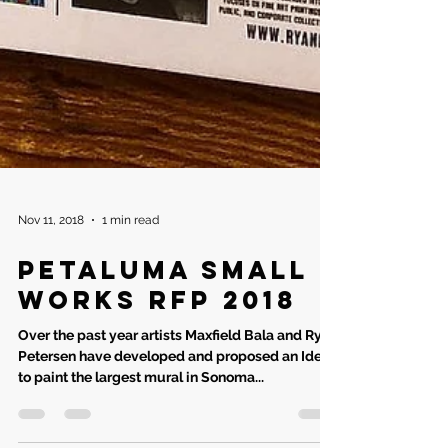
Nov 11, 2018
1 min read
Petaluma small
works RFP 2018
Over the past year artists Maxfield Bala and Ryan
Petersen have developed and proposed an Idea
to paint the largest mural in Sonoma...